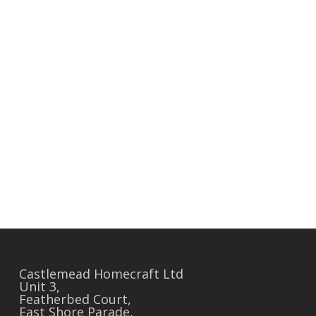
Castlemead Homecraft Ltd
Unit 3,
Featherbed Court,
East Shore Parade,