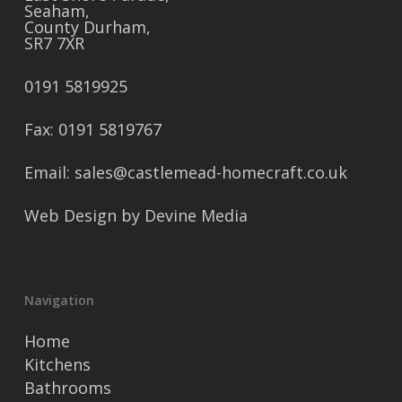
Seaham,
County Durham,
SR7 7XR
0191 5819925
Fax: 0191 5819767
Email: sales@castlemead-homecraft.co.uk
Web Design by
Devine Media
Navigation
Home
Kitchens
Bathrooms